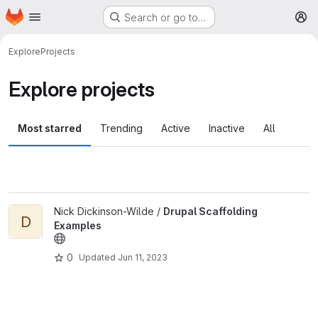
Homepage
Skip to main content
Search or go to…
M
Explore
Projects
Explore projects
Most starred
Trending
Active
Inactive
All
View Drupal Scaffolding Examples project
Nick Dickinson-Wilde /
Drupal Scaffolding
D
Examples
0
Updated
Jun 11, 2023