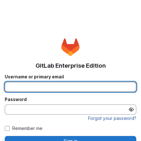
GitLab Enterprise Edition
Username or primary email
Password
Forgot your password?
Remember me
Sign in