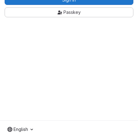
Passkey
English